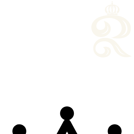
o perform at ceremonies and community concerts.