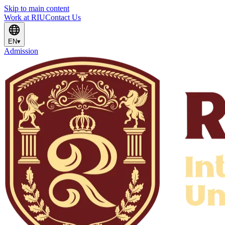
Skip to main content
Work at RIU
Contact Us
EN
▾
Admission