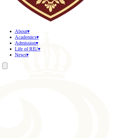
About
▾
Academics
▾
Admission
▾
Life of RIU
▾
News
▾